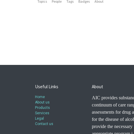
Topics
People
Tags
Badges
About
Useful Links
About
Home
AIC provides substanc
About us
continuum of care ran
Products
assessments for drug a
Services
Legal
for the disease of alc
Contact us
provide the necessary t
appropriate program i.