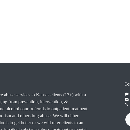
Co
e abuse services to Kansas clients (13+) with a
ging from prevention, intervention, &
nd alcohol court referrals to outpatient treatment
oholism and other drug abuse. We will either
ools to get better or we will refer clients to an
e. inpatient substance abuse treatment or mental