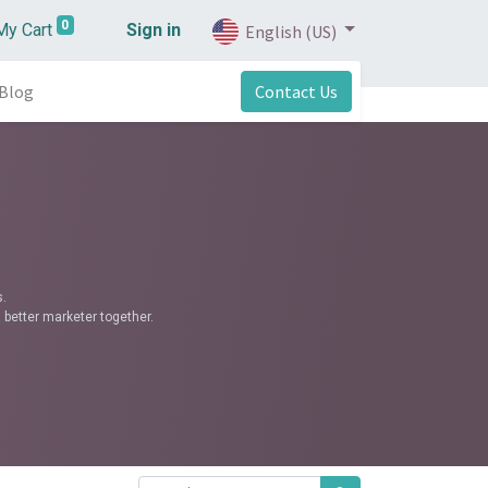
0
My Cart
Sign in
English (US)
Blog
Contact Us
.
 better marketer together.