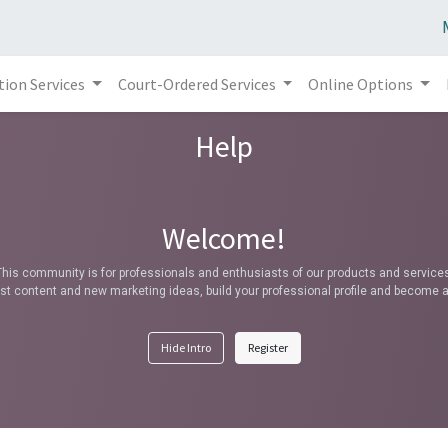
tion Services
Court-Ordered Services
Online Options
Help
Welcome!
This community is for professionals and enthusiasts of our products and services
t content and new marketing ideas, build your professional profile and become a
Hide Intro
Register