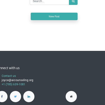
New Post
nnect with us
Contact us
joyce@aicounseling.org
+1 (785) 639-1081