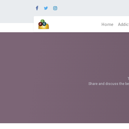
Home
Addic
Share and discuss the bes