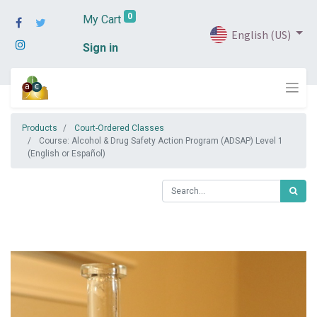
0
My Cart
English (US)
Sign in
Products
Court-Ordered Classes
Course: Alcohol & Drug Safety Action Program (ADSAP) Level 1
(English or Español)