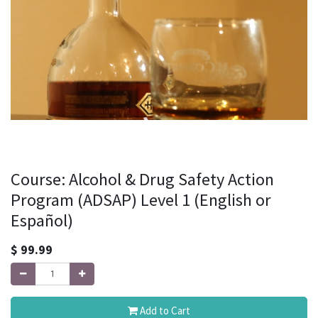
Course: Alcohol & Drug Safety Action
Program (ADSAP) Level 1 (English or
Español)
$
99.99
Add to Cart